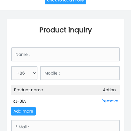
Click to load more
Product inquiry
Product name
Action
Remove
RJ-31A
Add more