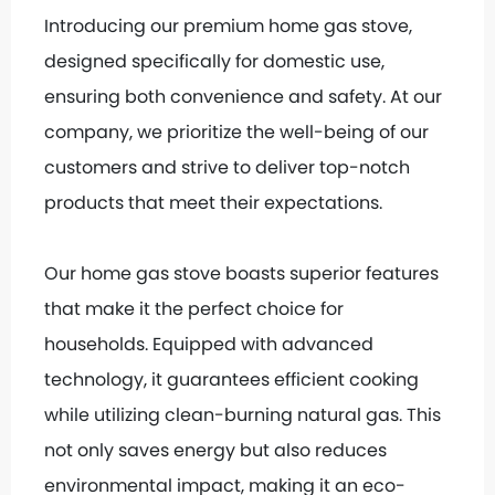
Introducing our premium home gas stove,
designed specifically for domestic use,
ensuring both convenience and safety. At our
company, we prioritize the well-being of our
customers and strive to deliver top-notch
products that meet their expectations.
Our home gas stove boasts superior features
that make it the perfect choice for
households. Equipped with advanced
technology, it guarantees efficient cooking
while utilizing clean-burning natural gas. This
not only saves energy but also reduces
environmental impact, making it an eco-