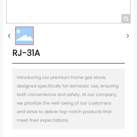
+
RJ-31A
Introducing our premium home gas stove,
designed specifically for domestic use, ensuring
both convenience and safety. At our company,
we prioritize the well-being of our customers
and strive to deliver top-notch products that