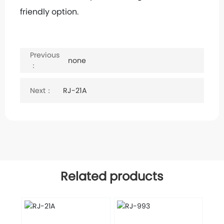
friendly option.
Keywords:
Built-in furnace
Previous
none
：
Next：
RJ-21A
Related products