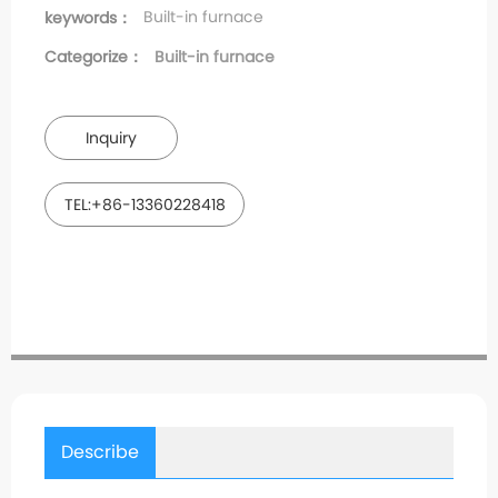
Built-in furnace
keywords：
Categorize：
Built-in furnace
Inquiry
TEL:+86-13360228418
Describe