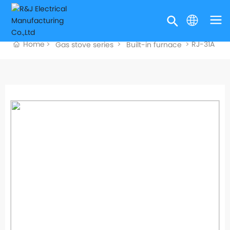
Home
RJ-31A
Gas stove series
Built-in furnace