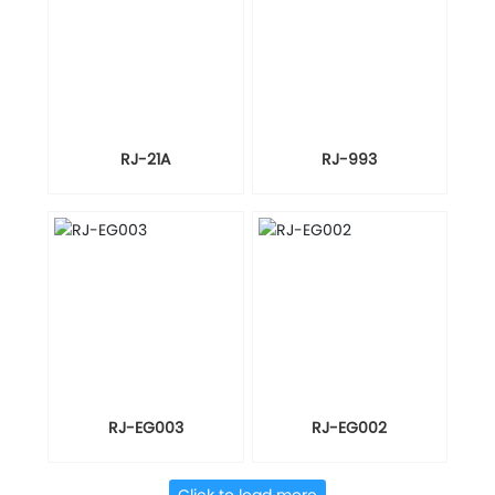
RJ-21A
RJ-993
RJ-EG003
RJ-EG002