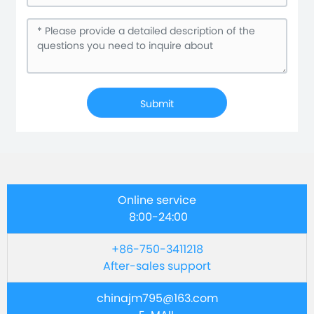
Submit
Online service
8:00-24:00
+86-750-3411218
After-sales support
chinajm795@163.com