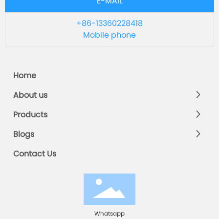
E-MAIL
+86-13360228418
Mobile phone
Home
About us
Products
Blogs
Contact Us
Whatsapp