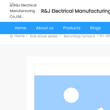
R&J Electrical Manufacturing
Home
About us
Products
Blogs
Home
RJ-JK
Gas stove series
Benchtop furnace