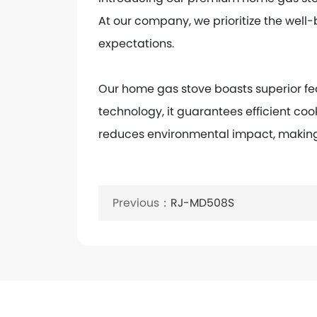
At our company, we prioritize the well-
expectations.
Our home gas stove boasts superior fe
technology, it guarantees efficient coo
reduces environmental impact, making 
Keywords:
Benchtop furnace
Previous：
RJ-MD508S