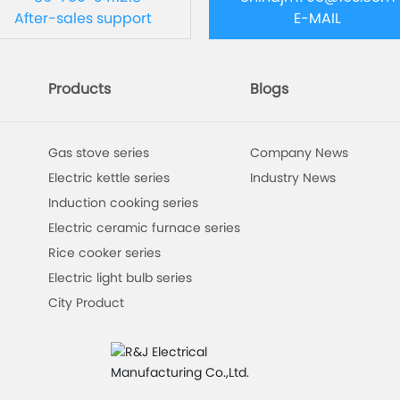
After-sales support
E-MAIL
Products
Blogs
Gas stove series
Company News
Electric kettle series
Industry News
Induction cooking series
Electric ceramic furnace series
Rice cooker series
Electric light bulb series
City Product