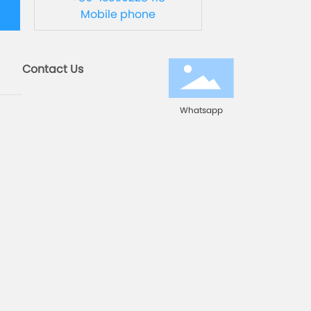
Mobile phone
Contact Us
Whatsapp