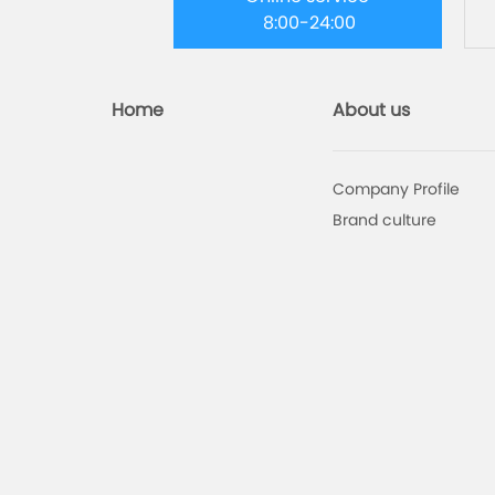
8:00-24:00
Home
About us
Company Profile
Brand culture