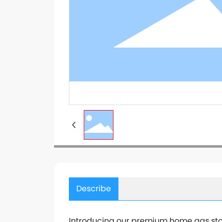
Describe
Introducing our premium home gas stov