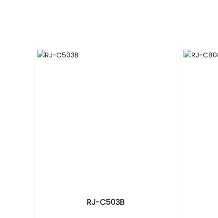
RJ-C503B