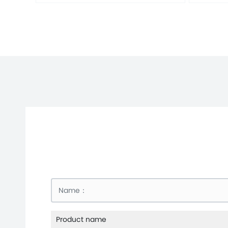
Product name