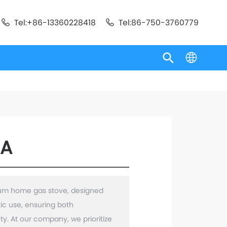
Tel:+86-13360228418
Tel:86-750-3760779
5A
ium home gas stove, designed
tic use, ensuring both
y. At our company, we prioritize