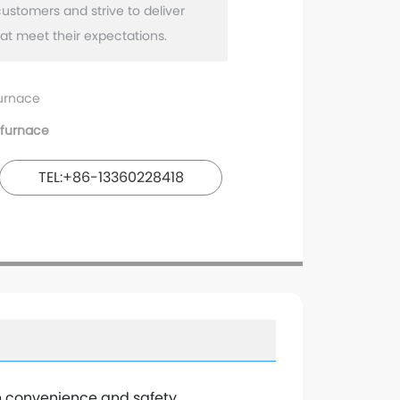
customers and strive to deliver
urnace
furnace
TEL:+86-13360228418
h convenience and safety.