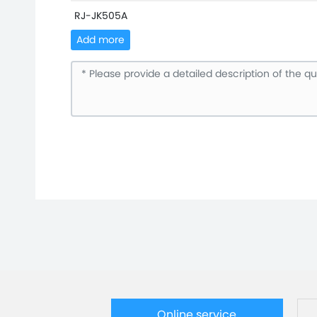
RJ-JK505A
Add more
Online service