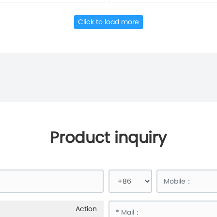
Click to load more
Product inquiry
Action