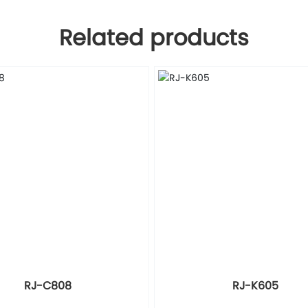
Related products
RJ-C808
RJ-K605