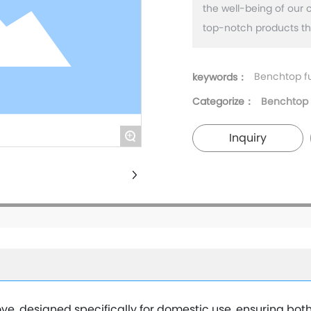
the well-being of our 
Benchtop f
keywords：
Categorize：
Benchtop 
+
Inquiry
e, designed specifically for domestic use, ensuring bot