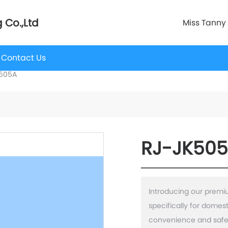
 Co.,Ltd
Miss Tanny
Contact Us
505A
RJ-JK50
Introducing our prem
specifically for domes
convenience and safet