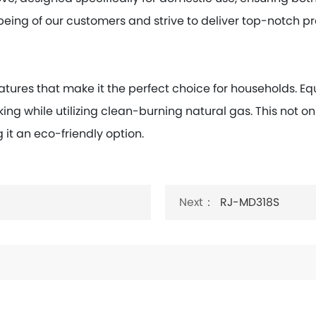
being of our customers and strive to deliver top-notch p
atures that make it the perfect choice for households. 
king while utilizing clean-burning natural gas. This not o
it an eco-friendly option.
Next：
RJ-MD318S