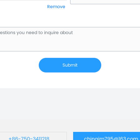
Remove
Submit
+86-750-3411218
chinajm795@163.com