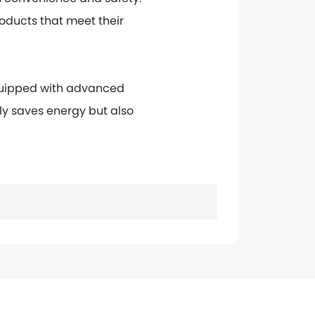
roducts that meet their
Equipped with advanced
nly saves energy but also